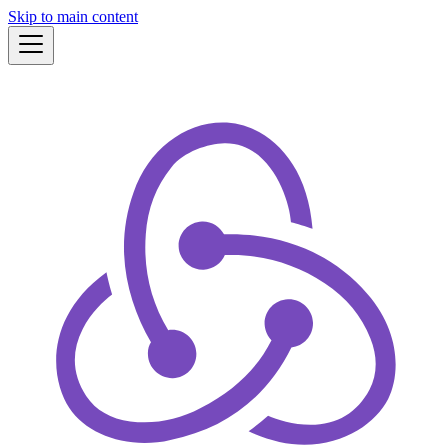
Skip to main content