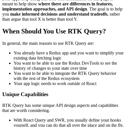
meant to help show
where there are differences in features,
implementation approaches, and API design
. The goal is to help
you
make informed decisions and understand tradeoffs
, rather
than argue that tool X is better than tool Y.
When Should You Use RTK Query?
In general, the main reasons to use RTK Query are:
You already have a Redux app and you want to simplify your
existing data fetching logic
You want to be able to use the Redux DevTools to see the
history of changes to your state over time
You want to be able to integrate the RTK Query behavior
with the rest of the Redux ecosystem
Your app logic needs to work outside of React
Unique Capabilities
RTK Query has some unique API design aspects and capabilities
that are worth considering.
With React Query and SWR, you usually define your hooks
yourself, and you can do that all over the place and on the fly.