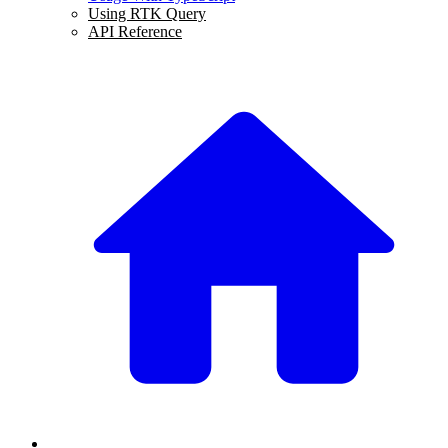
Using RTK Query
API Reference