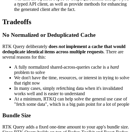
a typed API client, as well as provide methods for enhancing
the generated client after the fact.
Tradeoffs
No Normalized or Deduplicated Cache
RTK Query deliberately
does
not
implement a cache that would
deduplicate identical items across multiple requests
. There are
several reasons for this:
A fully normalized shared-across-queries cache is a
hard
problem to solve
We don't have the time, resources, or interest in trying to solve
that right now
In many cases, simply refetching data when it's invalidated
works well and is easier to understand
At a minimum, RTKQ can help solve the general use case of
"fetch some data", which is a big pain point for a lot of people
Bundle Size
RTK Query adds a fixed one-time amount to your app's bundle size.