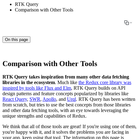
RTK Query
Comparison with Other Tools
On this page
Comparison with Other Tools
RTK Query takes inspiration from many other data fetching
libraries in the ecosystem
. Much like
the Redux core library was
inspired by tools like Flux and Elm
, RTK Query builds on API
design patterns and feature concepts popularized by libraries like
React Query
,
SWR
,
Apollo
, and
Urql
. RTK Query has been written
from scratch, but tries to use the best concepts from those libraries
and other data fetching tools, with an eye towards leveraging the
unique strengths and capabilities of Redux.
We think that all of those tools are great! If you're using one of them,
you're happy with it, and it solves the problems you are facing in
your app, keep using that tool. The information on this page is