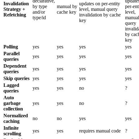
declarative,
update
Invalidation
updates on per-entity
by type
manual by
per-ent
Strategy +
level, manual query
and/or
cache key
level,
Refetching
invalidation by cache
type/id
manua
key
query
invalid
by cac
key
Polling
yes
yes
yes
yes
Parallel
yes
yes
yes
yes
queries
Dependent
yes
yes
yes
yes
queries
Skip queries
yes
yes
yes
yes
Lagged
yes
yes
no
?
queries
Auto
garbage
yes
yes
no
?
collection
Normalized
no
no
yes
yes
caching
Infinite
yes
yes
requires manual code
?
scrolling