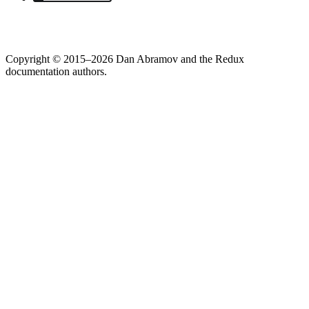
Copyright © 2015–2026 Dan Abramov and the Redux
documentation authors.