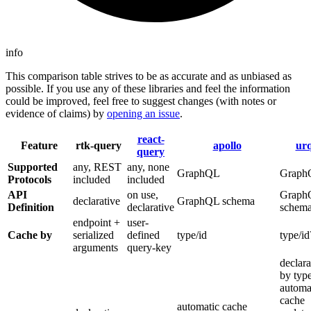
info
This comparison table strives to be as accurate and as unbiased as
possible. If you use any of these libraries and feel the information
could be improved, feel free to suggest changes (with notes or
evidence of claims) by
opening an issue
.
react-
Feature
rtk-query
apollo
urq
query
Supported
any, REST
any, none
GraphQL
Graph
Protocols
included
included
API
on use,
Graph
declarative
GraphQL schema
Definition
declarative
schem
endpoint +
user-
Cache by
serialized
defined
type/id
type/id
arguments
query-key
declara
by typ
automa
cache
automatic cache