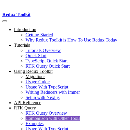
Redux Toolkit
Introduction
Getting Started
Why Redux Toolkit is How To Use Redux Today
Tutorials
Tutorials Overview
Quick Start
TypeScript Quick Start
RTK Query Quick Start
Using Redux Toolkit
Migrations
Usage Guide
Usage With TypeScript
Writing Reducers with Immer
Setup with Next.js
API Reference
RTK Query
RTK Query Overview
Comparison with Other Tools
Examples
Usage With TypeScript