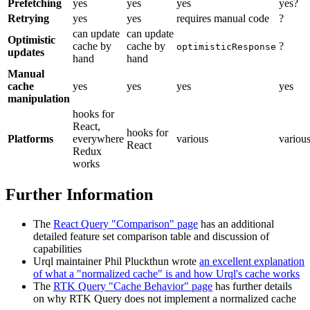
Prefetching
yes
yes
yes
yes?
Retrying
yes
yes
requires manual code
?
can update
can update
Optimistic
cache by
cache by
?
optimisticResponse
updates
hand
hand
Manual
cache
yes
yes
yes
yes
manipulation
hooks for
React,
hooks for
Platforms
everywhere
various
variou
React
Redux
works
Further Information
The
React Query "Comparison" page
has an additional
detailed feature set comparison table and discussion of
capabilities
Urql maintainer Phil Pluckthun wrote
an excellent explanation
of what a "normalized cache" is and how Urql's cache works
The
RTK Query "Cache Behavior" page
has further details
on why RTK Query does not implement a normalized cache