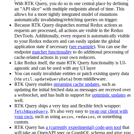
With RTK Query, you do so in one central place by defining
an "API slice" with multiple endpoints ahead of time. This
allows for a more tightly integrated model of mutations
automatically invalidating/refetching queries on trigger.
Because RTK Query dispatches normal Redux actions as
requests are processed, all actions are visible in the Redux
DevTools. Additionally, every request is automatically visible
to your Redux reducers and can easily update the global
application state if necessary (
see example
). You can use the
endpoint
matcher functionality
to do additional processing of
cache-related actions in your own reducers.
Like Redux itself, the main RTK Query functionality is UI-
agnostic and can be used with any UI layer
You can easily invalidate entities or patch existing query data
(via
) from middleware.
util.updateQueryData
RTK Query enables
streaming cache updates
, such as
updating the initial fetched data as messages are received over
a websocket, and has built in support for
optimistic updates
as
well.
RTK Query ships a very tiny and flexible fetch wrapper:
. It's also very easy to
swap our client with
fetchBaseQuery
your own
, such as using
,
, or something
axios
redaxios
custom.
RTK Query has
a (currently experimental) code-gen tool
that
will take an OpenAPI spec or GraphQL schema and give you