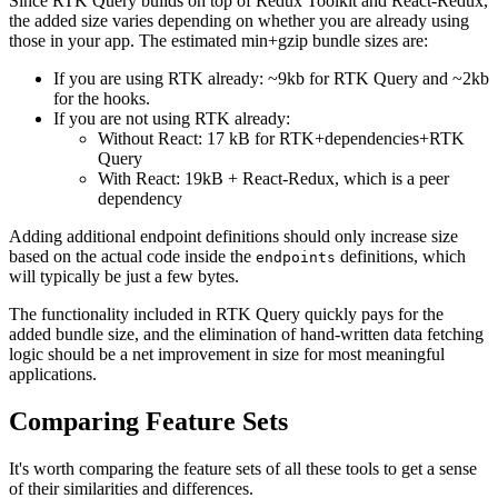
Since RTK Query builds on top of Redux Toolkit and React-Redux,
the added size varies depending on whether you are already using
those in your app. The estimated min+gzip bundle sizes are:
If you are using RTK already: ~9kb for RTK Query and ~2kb
for the hooks.
If you are not using RTK already:
Without React: 17 kB for RTK+dependencies+RTK
Query
With React: 19kB + React-Redux, which is a peer
dependency
Adding additional endpoint definitions should only increase size
based on the actual code inside the
definitions, which
endpoints
will typically be just a few bytes.
The functionality included in RTK Query quickly pays for the
added bundle size, and the elimination of hand-written data fetching
logic should be a net improvement in size for most meaningful
applications.
Comparing Feature Sets
It's worth comparing the feature sets of all these tools to get a sense
of their similarities and differences.