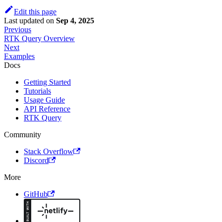
Edit this page
Last updated
on
Sep 4, 2025
Previous
RTK Query Overview
Next
Examples
Docs
Getting Started
Tutorials
Usage Guide
API Reference
RTK Query
Community
Stack Overflow
Discord
More
GitHub