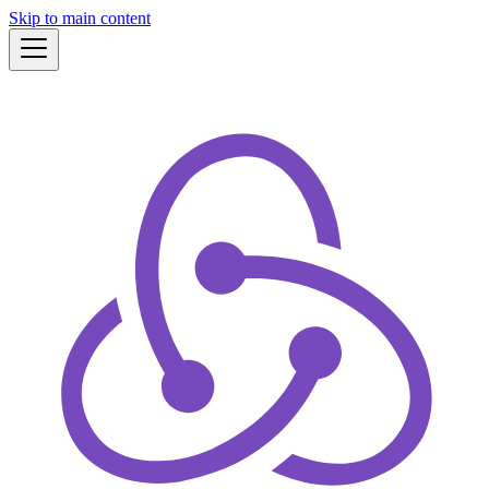
Skip to main content