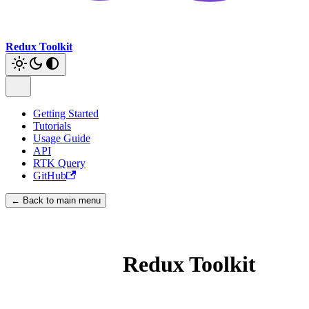
Redux Toolkit
Getting Started
Tutorials
Usage Guide
API
RTK Query
GitHub
← Back to main menu
Redux Toolkit