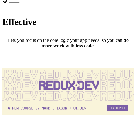
Effective
Lets you focus on the core logic your app needs, so you can
do
more work with less code
.