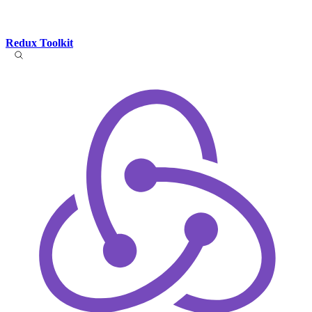
Redux Toolkit