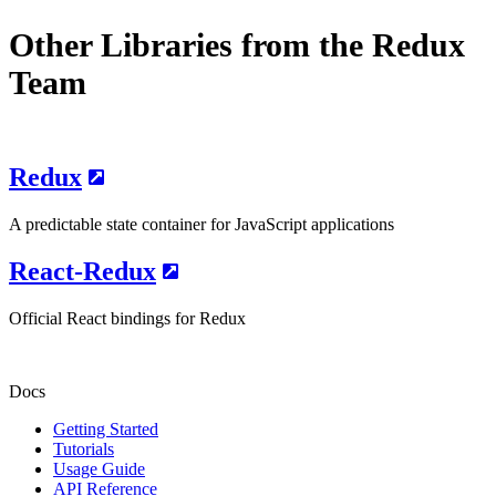
Other Libraries from the Redux
Team
Redux
A predictable state container for JavaScript applications
React-Redux
Official React bindings for Redux
Docs
Getting Started
Tutorials
Usage Guide
API Reference