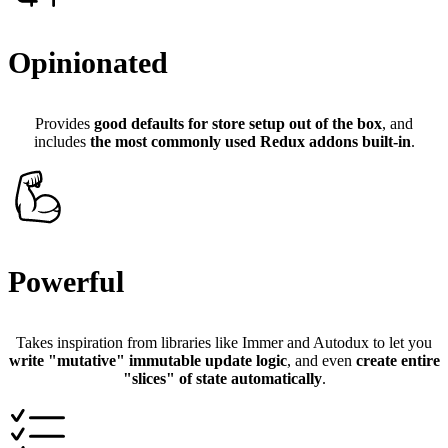
Opinionated
Provides
good defaults for store setup out of the box
, and
includes
the most commonly used Redux addons built-in
.
Powerful
Takes inspiration from libraries like Immer and Autodux to let you
write "mutative" immutable update logic
, and even
create entire
"slices" of state automatically
.