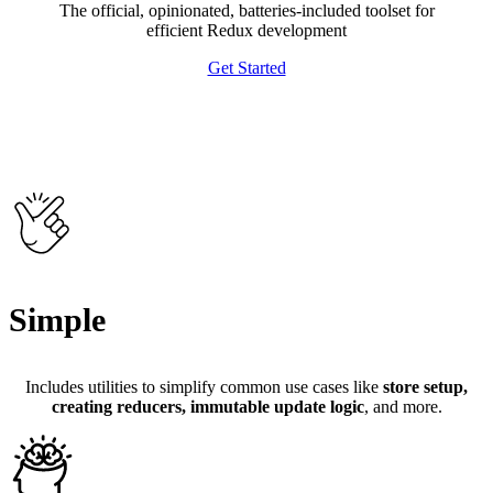
The official, opinionated, batteries-included toolset for
efficient Redux development
Get Started
Simple
Includes utilities to simplify common use cases like
store setup,
creating reducers, immutable update logic
, and more.